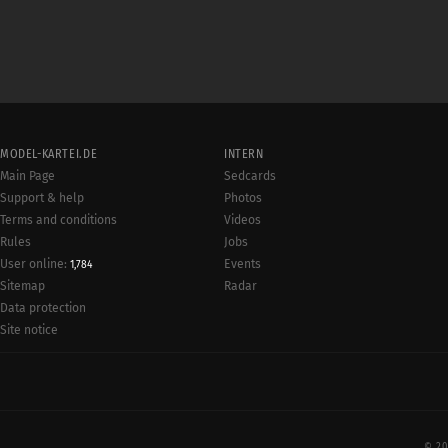
MODEL-KARTEI.DE
INTERN
Main Page
Sedcards
Support & help
Photos
Terms and conditions
Videos
Rules
Jobs
User online:
Events
1,784
Radar
Sitemap
Data protection
Site notice
© 20