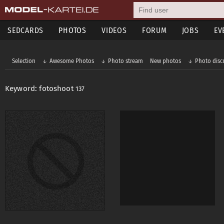
SEDCARDS
PHOTOS
VIDEOS
FORUM
JOBS
EV
Selection
Awesome Photos
Photo stream
New photos
Photo disc
Keyword: fotoshoot
137