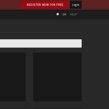
REGISTER NOW FOR FREE
Login
EN
HELP