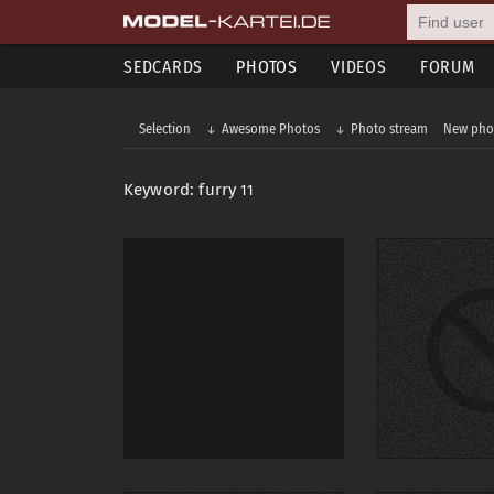
SEDCARDS
PHOTOS
VIDEOS
FORUM
Selection
Awesome Photos
Photo stream
New pho
Keyword: furry
11