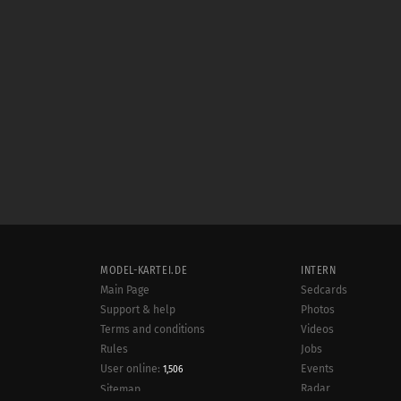
MODEL-KARTEI.DE
INTERN
Main Page
Sedcards
Support & help
Photos
Terms and conditions
Videos
Rules
Jobs
User online:
Events
1,506
Radar
Sitemap