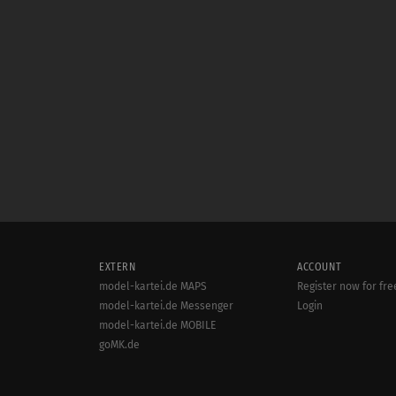
EXTERN
ACCOUNT
model-kartei.de MAPS
Register now for fre
model-kartei.de Messenger
Login
model-kartei.de MOBILE
goMK.de