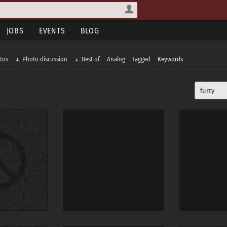
JOBS
EVENTS
BLOG
tos
Photo discussion
Best of
Analog
Tagged
Keywords