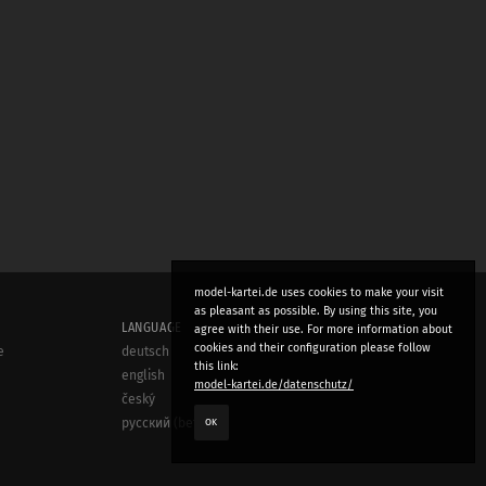
model-kartei.de uses cookies to make your visit
as pleasant as possible. By using this site, you
LANGUAGE
agree with their use. For more information about
cookies and their configuration please follow
e
deutsch
this link:
english
model-kartei.de/datenschutz/
český
OK
русский (beta)