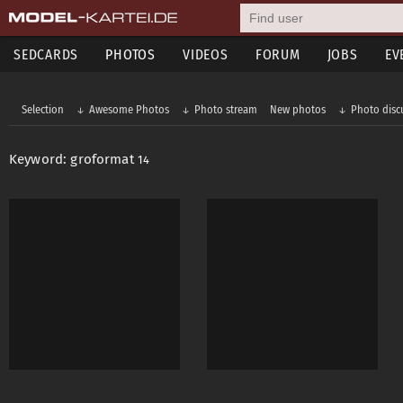
SEDCARDS
PHOTOS
VIDEOS
FORUM
JOBS
EV
Selection
Awesome Photos
Photo stream
New photos
Photo disc
Keyword: groformat
14