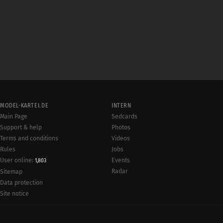
MODEL-KARTEI.DE
INTERN
Main Page
Sedcards
Support & help
Photos
Terms and conditions
Videos
Rules
Jobs
User online:
Events
1,803
Radar
Sitemap
Data protection
Site notice