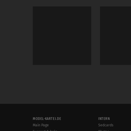
MODEL-KARTEI.DE
INTERN
Main Page
Sedcards