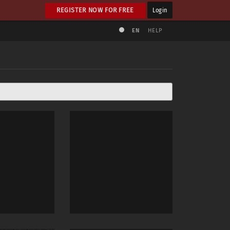
REGISTER NOW FOR FREE
Login
EN
HELP