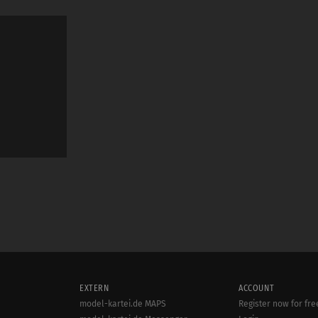
EXTERN
ACCOUNT
model-kartei.de MAPS
Register now for fre