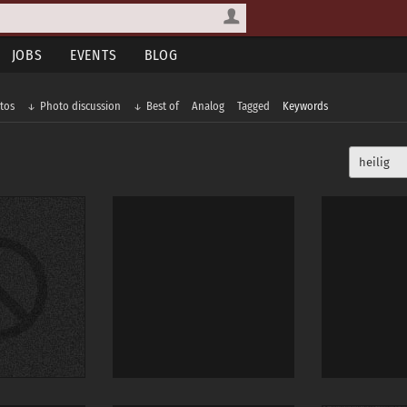
JOBS
EVENTS
BLOG
tos
Photo discussion
Best of
Analog
Tagged
Keywords