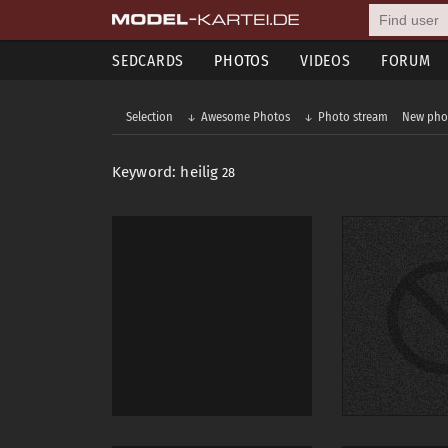
SEDCARDS
PHOTOS
VIDEOS
FORUM
Selection
Awesome Photos
Photo stream
New pho
Keyword: heilig
28