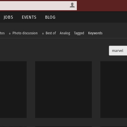
JOBS
EVENTS
BLOG
tos
Photo discussion
Best of
Analog
Tagged
Keywords