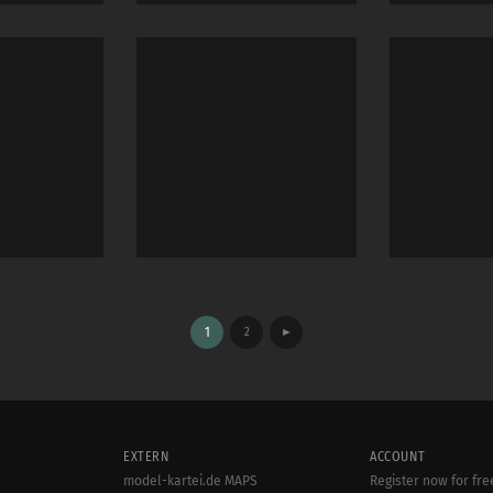
1
2
►
EXTERN
ACCOUNT
model-kartei.de MAPS
Register now for fre