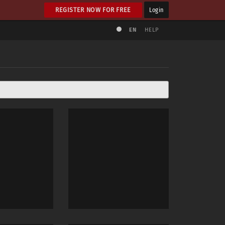
REGISTER NOW FOR FREE
Login
EN
HELP