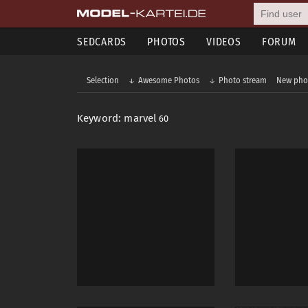
SEDCARDS
PHOTOS
VIDEOS
FORUM
Selection
Awesome Photos
Photo stream
New pho
Keyword: marvel
60