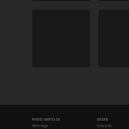
MODEL-KARTEI.DE
INTERN
Main Page
Sedcards