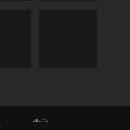
LANGUAGE
e
deutsch