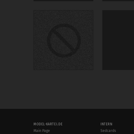
MODEL-KARTEI.DE
INTERN
Main Page
Sedcards