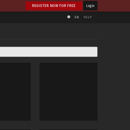
REGISTER NOW FOR FREE
Login
EN
HELP