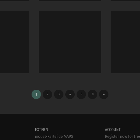
1
2
3
4
5
8
►
EXTERN
ACCOUNT
model-kartei.de MAPS
Register now for fre