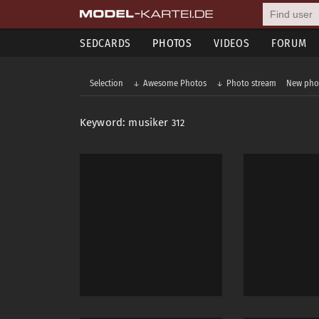
SEDCARDS
PHOTOS
VIDEOS
FORUM
Selection
Awesome Photos
Photo stream
New pho
Keyword: musiker
312