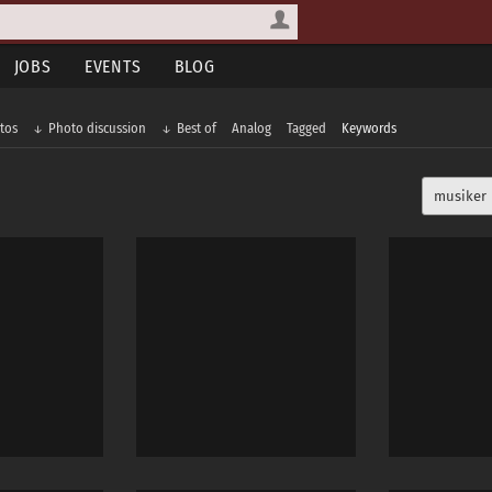
JOBS
EVENTS
BLOG
tos
Photo discussion
Best of
Analog
Tagged
Keywords