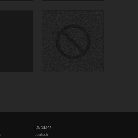
LANGUAGE
e
deutsch