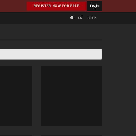
REGISTER NOW FOR FREE
Login
EN
HELP