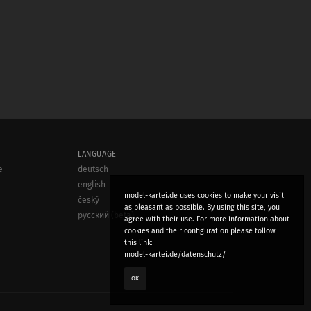
LANGUAGE
e
deutsch
english
model-kartei.de uses cookies to make your visit
český
as pleasant as possible. By using this site, you
русский (beta)
agree with their use. For more information about
cookies and their configuration please follow
this link:
model-kartei.de/datenschutz/
OK