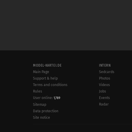
MODEL-KARTEI.DE
INTERN
Main Page
Sedcards
Support & help
Photos
Terms and conditions
Videos
Rules
Jobs
User online:
Events
1,789
Radar
Sitemap
Data protection
Site notice