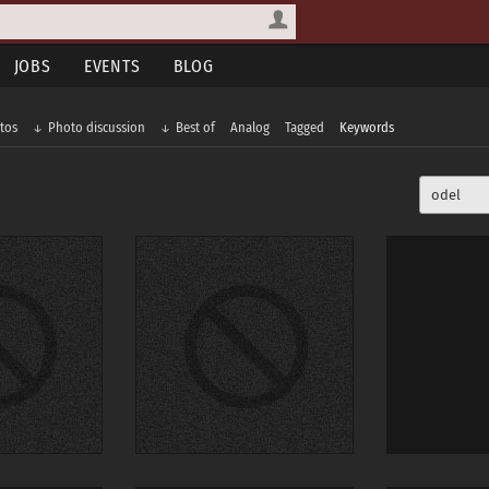
JOBS
EVENTS
BLOG
tos
Photo discussion
Best of
Analog
Tagged
Keywords