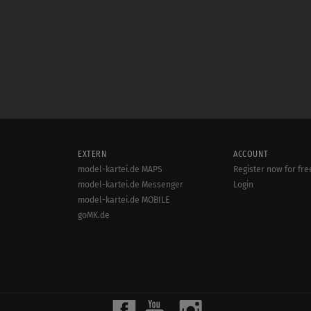
EXTERN
ACCOUNT
model-kartei.de MAPS
Register now for fre
model-kartei.de Messenger
Login
model-kartei.de MOBILE
goMK.de