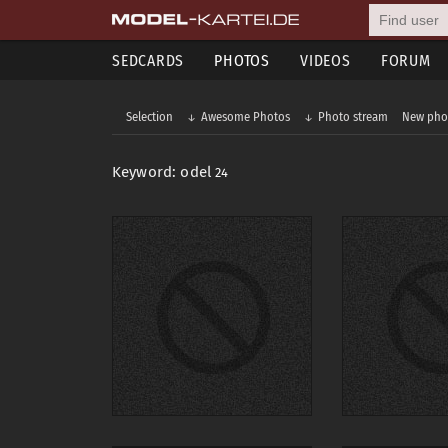
SEDCARDS
PHOTOS
VIDEOS
FORUM
Selection
Awesome Photos
Photo stream
New pho
Keyword: odel
24