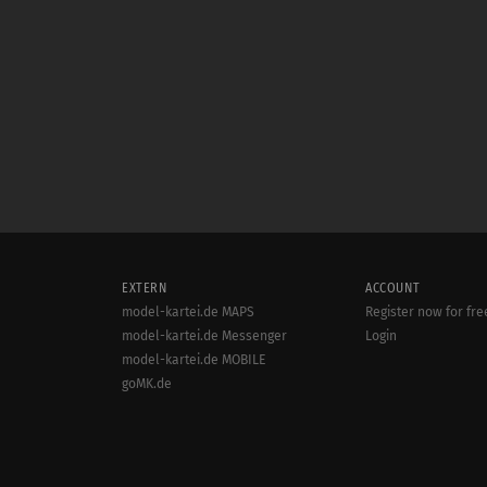
EXTERN
ACCOUNT
model-kartei.de MAPS
Register now for fre
model-kartei.de Messenger
Login
model-kartei.de MOBILE
goMK.de