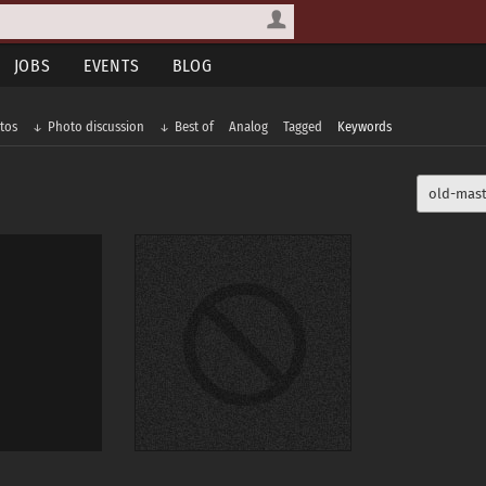
JOBS
EVENTS
BLOG
tos
Photo discussion
Best of
Analog
Tagged
Keywords