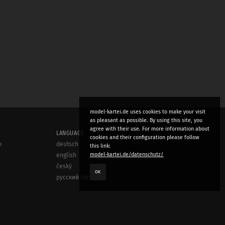
model-kartei.de uses cookies to make your visit
as pleasant as possible. By using this site, you
agree with their use. For more information about
LANGUAGE
cookies and their configuration please follow
e
deutsch
this link:
model-kartei.de/datenschutz/
english
český
OK
русский (beta)