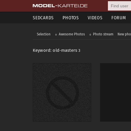
SEDCARDS
PHOTOS
VIDEOS
FORUM
Selection
Awesome Photos
Photo stream
New pho
Keyword: old-masters
3