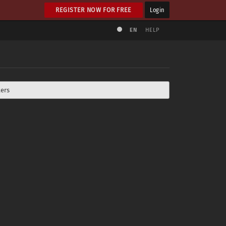
REGISTER NOW FOR FREE
Login
EN
HELP