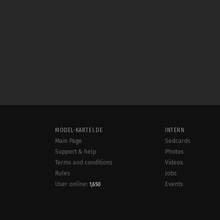
MODEL-KARTEI.DE
INTERN
Main Page
Sedcards
Support & help
Photos
Terms and conditions
Videos
Rules
Jobs
User online:
Events
1,650
Radar
Sitemap
Data protection
Site notice