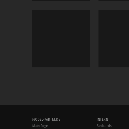
MODEL-KARTEI.DE
INTERN
Main Page
Sedcards