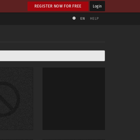
REGISTER NOW FOR FREE
Login
EN
HELP