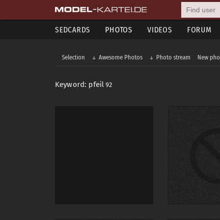
SEDCARDS
PHOTOS
VIDEOS
FORUM
Selection
Awesome Photos
Photo stream
New pho
Keyword: pfeil
92