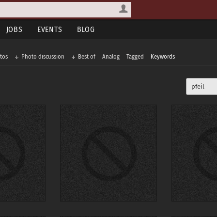
JOBS
EVENTS
BLOG
tos
Photo discussion
Best of
Analog
Tagged
Keywords