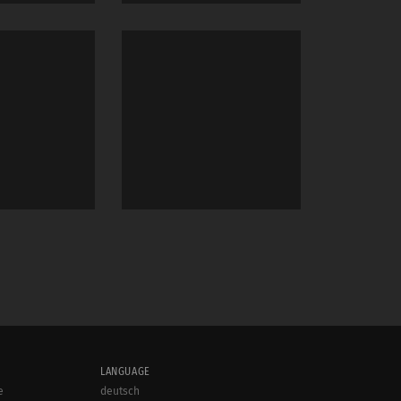
LANGUAGE
e
deutsch