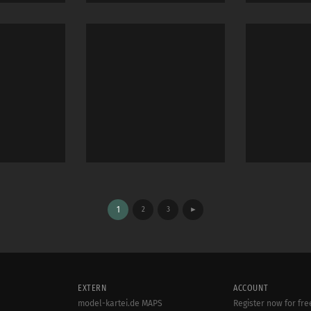
1
2
3
►
EXTERN
ACCOUNT
model-kartei.de MAPS
Register now for fre