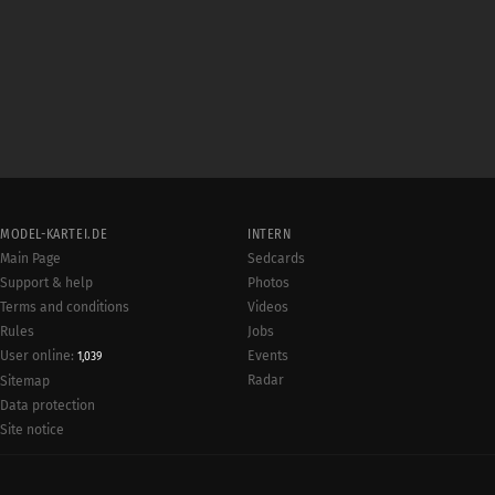
MODEL-KARTEI.DE
INTERN
Main Page
Sedcards
Support & help
Photos
Terms and conditions
Videos
Rules
Jobs
User online:
Events
1,039
Radar
Sitemap
Data protection
Site notice