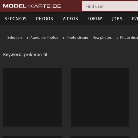
SEDCARDS
PHOTOS
VIDEOS
FORUM
JOBS
EV
Selection
Awesome Photos
Photo stream
New photos
Photo disc
Keyword: pokmon
16