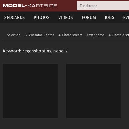
SEDCARDS
PHOTOS
VIDEOS
FORUM
JOBS
EV
Selection
Awesome Photos
Photo stream
New photos
Photo disc
Keyword: regenshooting-nebel
2