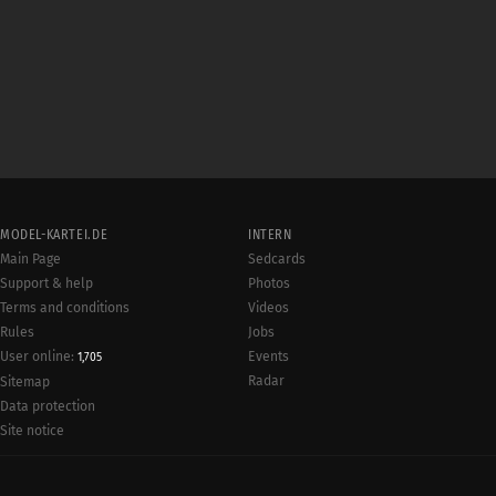
MODEL-KARTEI.DE
INTERN
Main Page
Sedcards
Support & help
Photos
Terms and conditions
Videos
Rules
Jobs
User online:
Events
1,705
Radar
Sitemap
Data protection
Site notice