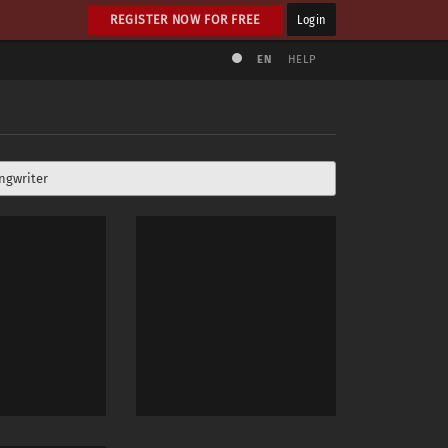
REGISTER NOW FOR FREE
Login
EN
HELP