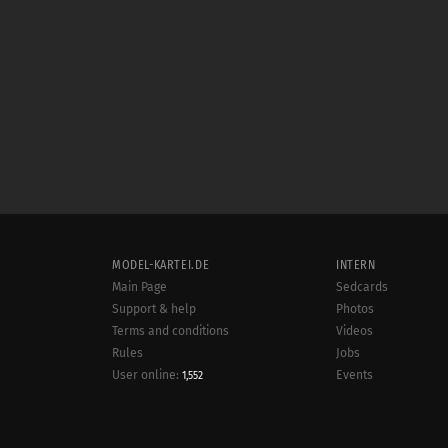
MODEL-KARTEI.DE
INTERN
Main Page
Sedcards
Support & help
Photos
Terms and conditions
Videos
Rules
Jobs
User online:
Events
1,552
Radar
Sitemap
Data protection
Site notice