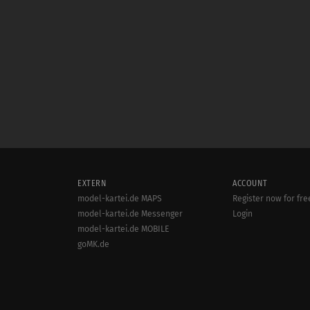
EXTERN
ACCOUNT
model-kartei.de MAPS
Register now for fre
model-kartei.de Messenger
Login
model-kartei.de MOBILE
goMK.de