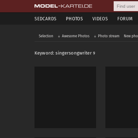
SEDCARDS
PHOTOS
VIDEOS
FORUM
Selection
Awesome Photos
Photo stream
New pho
Keyword: singersongwriter
9