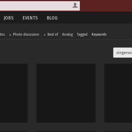
JOBS
EVENTS
BLOG
tos
Photo discussion
Best of
Analog
Tagged
Keywords