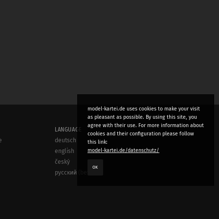
model-kartei.de uses cookies to make your visit
as pleasant as possible. By using this site, you
agree with their use. For more information about
LANGUAGE
cookies and their configuration please follow
e
deutsch
this link:
model-kartei.de/datenschutz/
english
český
OK
русский (beta)