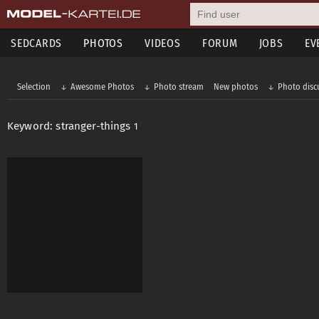
SEDCARDS
PHOTOS
VIDEOS
FORUM
JOBS
EV
Selection
Awesome Photos
Photo stream
New photos
Photo disc
Keyword: stranger-things
1