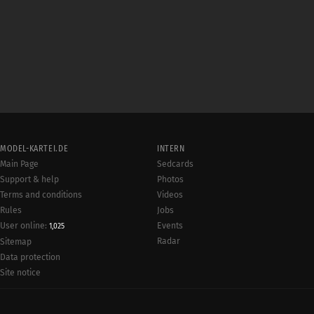
MODEL-KARTEI.DE
INTERN
Main Page
Sedcards
Support & help
Photos
Terms and conditions
Videos
Rules
Jobs
User online:
Events
1,025
Radar
Sitemap
Data protection
Site notice