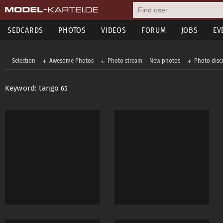
SEDCARDS
PHOTOS
VIDEOS
FORUM
JOBS
EV
Selection
Awesome Photos
Photo stream
New photos
Photo disc
Keyword: tango
65