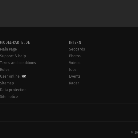
MODEL-KARTEI.DE
INTERN
Main Page
Sedcards
Support & help
Photos
Terms and conditions
Videos
Rules
Jobs
User online:
Events
901
Radar
Sitemap
Data protection
Site notice
© 20