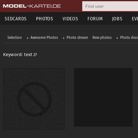
SEDCARDS
PHOTOS
VIDEOS
FORUM
JOBS
EV
Selection
Awesome Photos
Photo stream
New photos
Photo disc
Keyword: text
27