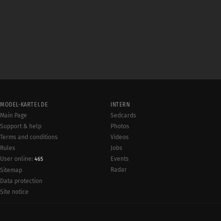
MODEL-KARTEI.DE
INTERN
Main Page
Sedcards
Support & help
Photos
Terms and conditions
Videos
Rules
Jobs
User online:
Events
465
Radar
Sitemap
Data protection
Site notice