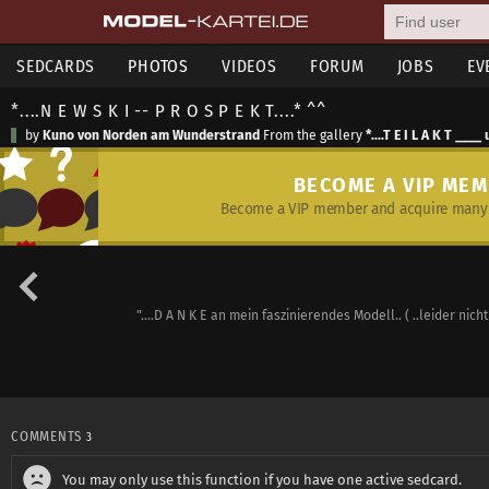
SEDCARDS
PHOTOS
VIDEOS
FORUM
JOBS
EV
*....N E W S K I -- P R O S P E K T....* ^^
by
Kuno von Norden am Wunderstrand
From the gallery
*....T E I L A K T ___
BECOME A VIP ME
Become a VIP member and acquire many 
"....D A N K E an mein faszinierendes Modell.. ( ..leider nic
COMMENTS
3
You may only use this function if you have one active sedcard.