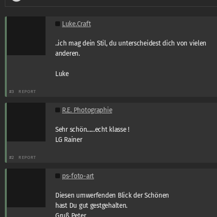
Luke.Craft
..ich mag dein Stil, du unterscheidest dich von vielen
anderen.
Luke
#3
REPORT
R.E. Photographie
Sehr schön......echt klasse !
LG Rainer
#2
REPORT
ps-foto-art
Diesen umwerfenden Blick der Schönen
hast Du gut gestgehalten.
Gruß Peter