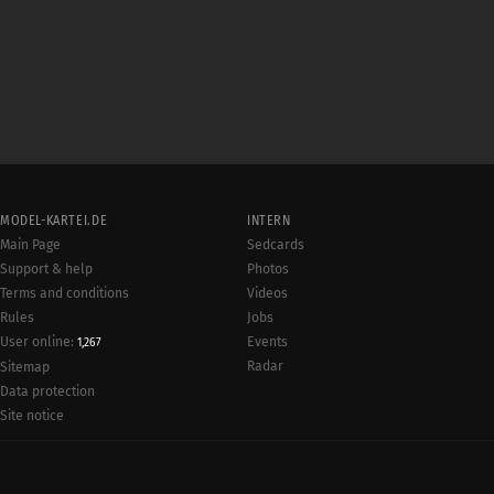
MODEL-KARTEI.DE
INTERN
Main Page
Sedcards
Support & help
Photos
Terms and conditions
Videos
Rules
Jobs
User online:
Events
1,267
Radar
Sitemap
Data protection
Site notice