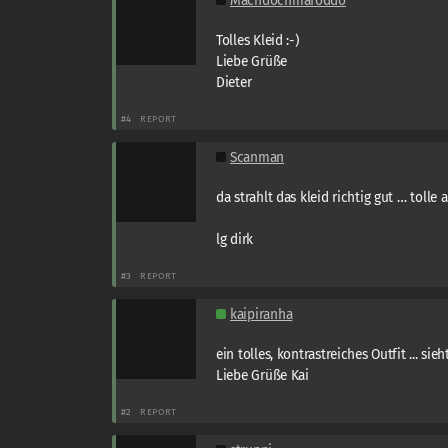
Machdochmafoddo
Tolles Kleid :-)
Liebe Grüße
Dieter
#4
REPORT
Scanman
da strahlt das kleid richtig gut … tolle
lg dirk
#3
REPORT
kaipiranha
ein tolles, kontrastreiches Outfit ... sie
Liebe Grüße Kai
#2
REPORT