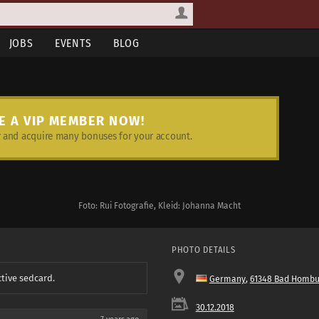
JOBS
EVENTS
BLOG
E A VIP MEMBER NOW!
and acquire many bonuses for your account.
Foto: Rui Fotografie, Kleid: Johanna Macht
PHOTO DETAILS
ctive sedcard.
Germany
,
61348 Bad Hombu
30.12.2018