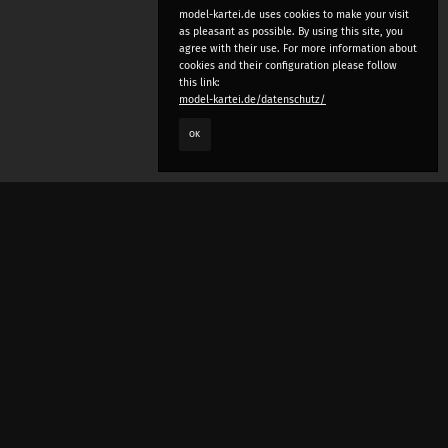
model-kartei.de uses cookies to make your visit
as pleasant as possible. By using this site, you
agree with their use. For more information about
cookies and their configuration please follow
this link:
model-kartei.de/datenschutz/
OK
LANGUAGE
e
deutsch
english
český
русский (beta)