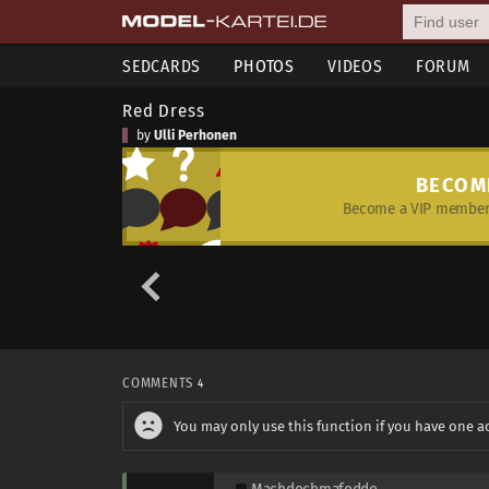
SEDCARDS
PHOTOS
VIDEOS
FORUM
Red Dress
by
Ulli Perhonen
BECOM
Become a VIP member 
COMMENTS
4
You may only use this function if you have one a