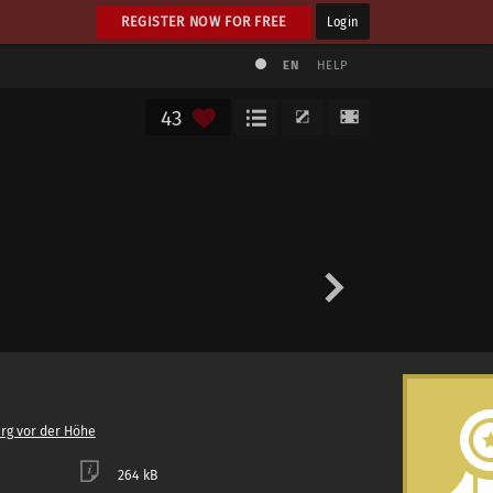
REGISTER NOW FOR FREE
Login
EN
HELP
43
rg vor der Höhe
264 kB