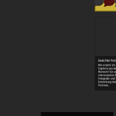
Gesichter Fot
Wie erziele ich
Ergebnis aus d
Moment? Ein w
interessantes 
Fotografie und 
Entstehung des
Portraits.