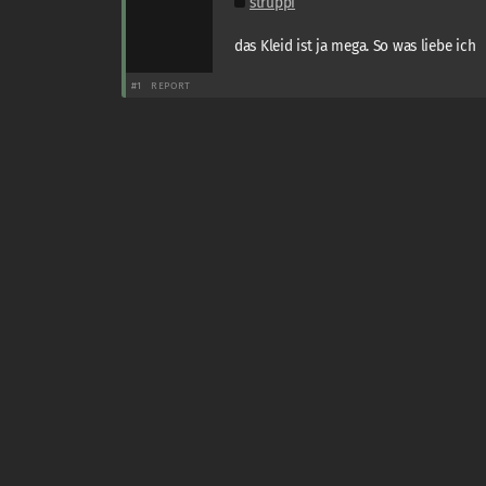
struppi
das Kleid ist ja mega. So was liebe ich
#1
REPORT