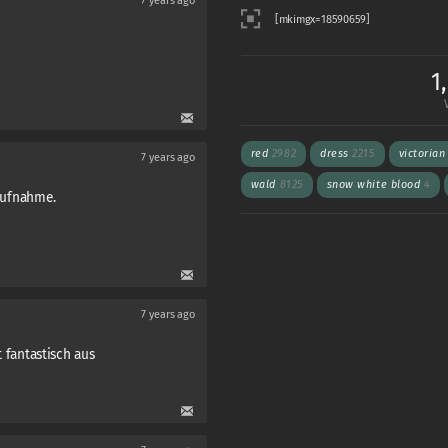
7 years ago
1
red
2982
dress
2215
victoria
7 years ago
wald
8125
snow white blood
4
 aufnahme.
7 years ago
ht fantastisch aus