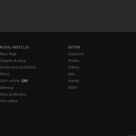
MODEL-KARTEI.DE
INTERN
Main Page
Sedcards
Support & help
Photos
Terms and conditions
Videos
Rules
Jobs
User online:
Events
1,301
Radar
Sitemap
Data protection
Site notice