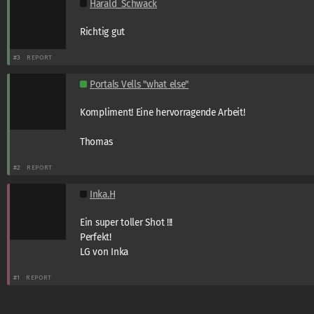
Harald_Schwack
Richtig gut
#3
REPORT
Portals Vells "what else"
Kompliment! Eine hervorragende Arbeit!
Thomas
#2
REPORT
Inka.H
Ein super toller Shot !!!
Perfekt!
LG von Inka
#1
REPORT