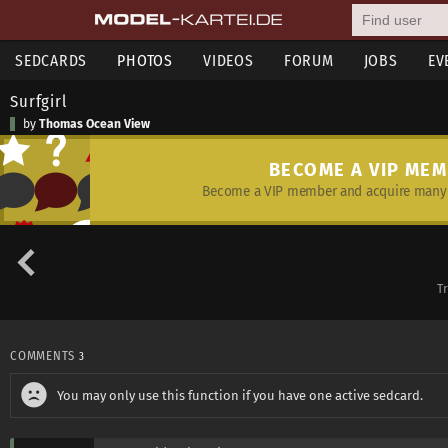
SEDCARDS
PHOTOS
VIDEOS
FORUM
JOBS
EV
Surfgirl
by
Thomas Ocean View
BECOME A VIP ME
Become a VIP member and acquire many 
T
COMMENTS
3
You may only use this function if you have one active sedcard.