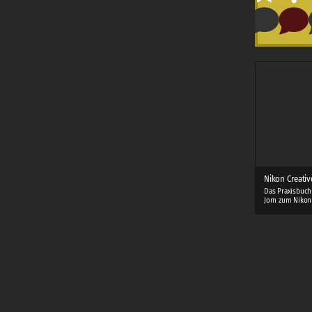
Nikon Creativ
Das Praxisbuch
Jorn zum Nikon