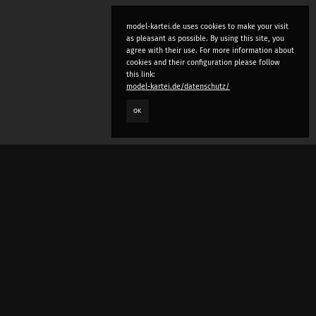
model-kartei.de uses cookies to make your visit
as pleasant as possible. By using this site, you
agree with their use. For more information about
cookies and their configuration please follow
this link:
model-kartei.de/datenschutz/
OK