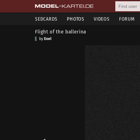
SEDCARDS
PHOTOS
VIDEOS
FORUM
Flight of the ballerina
by
Eoel