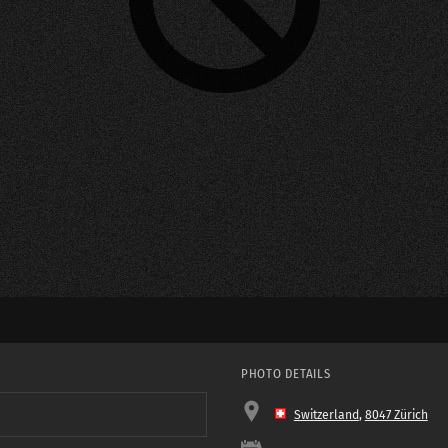
PHOTO DETAILS
Switzerland
,
8047 Zürich