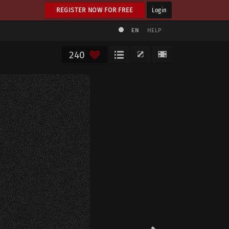
REGISTER NOW FOR FREE
Login
EN
HELP
240