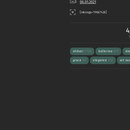
06.01.2021
4
shibari
1706
ballerina
875
da
grace
65
elegance
312
art n