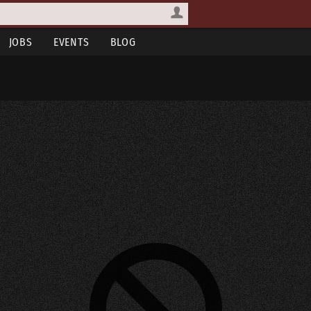
JOBS
EVENTS
BLOG