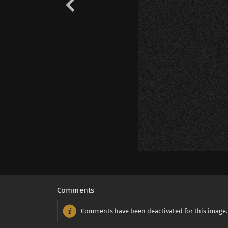
Comments
Comments have been deactivated for this image.