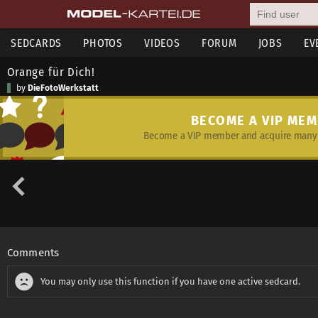
SEDCARDS
PHOTOS
VIDEOS
FORUM
JOBS
EV
Orange für Dich!
by
DieFotoWerkstatt
BECOME A VIP ME
Become a VIP member and acquire many 
Comments
You may only use this function if you have one active sedcard.