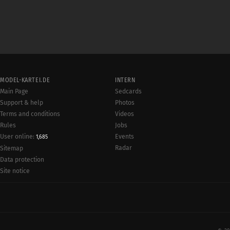
MODEL-KARTEI.DE
INTERN
Main Page
Sedcards
Support & help
Photos
Terms and conditions
Videos
Rules
Jobs
User online:
Events
1,685
Radar
Sitemap
Data protection
Site notice