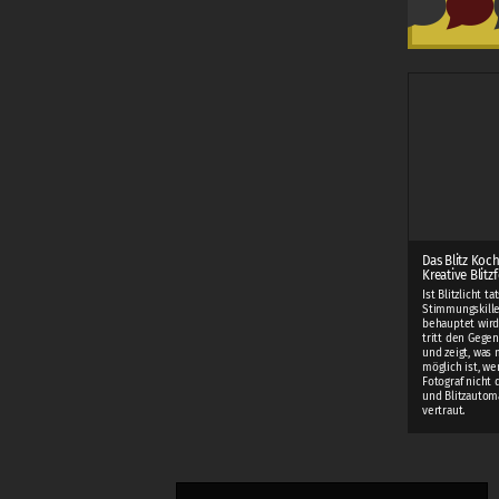
Das Blitz Koc
Kreative Blitz
Ist Blitzlicht t
Stimmungskiller
behauptet wird
tritt den Gege
und zeigt, was m
möglich ist, w
Fotograf nicht
und Blitzautom
vertraut.