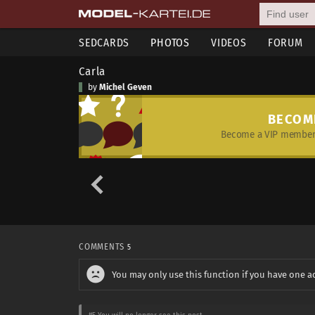
SEDCARDS
PHOTOS
VIDEOS
FORUM
Carla
by
Michel Geven
BECOM
Become a VIP member 
COMMENTS
5
You may only use this function if you have one a