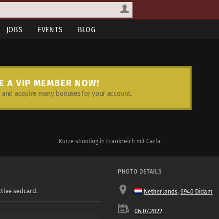
JOBS
EVENTS
BLOG
E A VIP MEMBER NOW!
and acquire many bonuses for your account.
Kurze shooting in Frankreich mit Carla
PHOTO DETAILS
ctive sedcard.
Netherlands
,
6940 Didam
06.07.2022