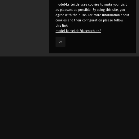
model-kartei.de uses cookies to make your visit
as pleasant as possible. By using this site, you
agree with their use. For more information about
cookies and their configuration please follow
this link:
model-kartei.de/datenschutz/
OK
LANGUAGE
e
deutsch
english
český
русский (beta)