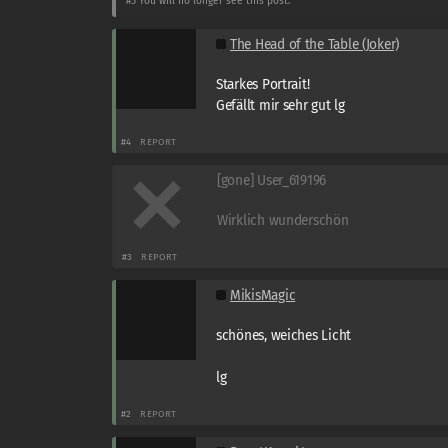
#5
You will no longer see this post.
The Head of the Table (Joker)
Starkes Portrait!
Gefällt mir sehr gut lg
#4
REPORT
[gone] User_619196
Wirklich wunderschön
#3
REPORT
MikisMagic
schönes, weiches Licht
lg
#2
REPORT