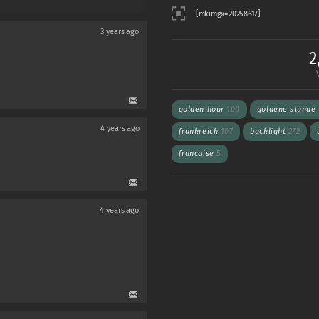
3 years ago
2
golden hour
100
goldene stunde
4 years ago
frankreich
107
backlight
272
francaise
5
4 years ago