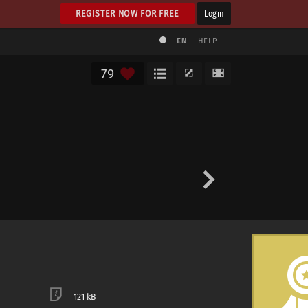
REGISTER NOW FOR FREE
Login
EN
HELP
79
121 kB