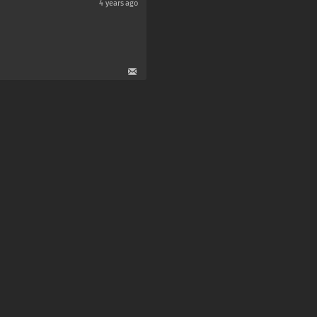
4 years ago