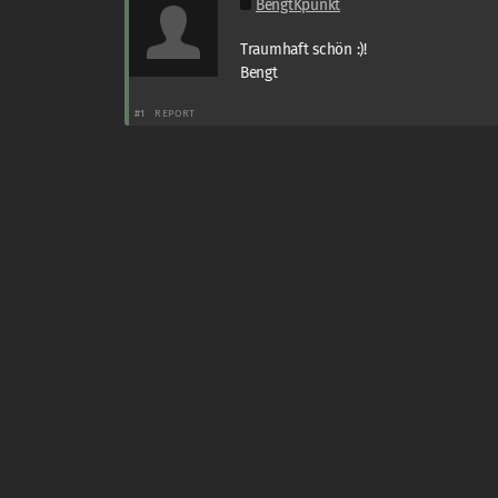
BengtKpunkt
Traumhaft schön :)!
Bengt
#1
REPORT