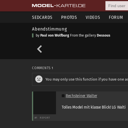
SEDCARDS
PHOTOS
VIDEOS
FORUM
Abendstimmung
by
Paul von Wolfburg
From the gallery
Dessous
COMMENTS
1
You may only use this function if you have one a
Rechsteiner Walter
Tolles Model mit klasse Blick! LG Walti
#1
REPORT