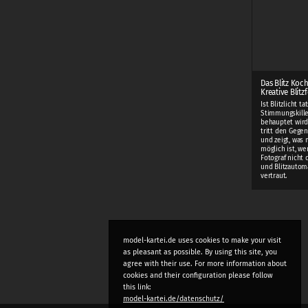
Das Blitz Koc
Kreative Blitz
Ist Blitzlicht t
Stimmungskiller
behauptet wird
tritt den Gege
und zeigt, was m
möglich ist, w
Fotograf nicht
und Blitzautom
vertraut.
model-kartei.de uses cookies to make your visit
as pleasant as possible. By using this site, you
agree with their use. For more information about
cookies and their configuration please follow
this link:
model-kartei.de/datenschutz/