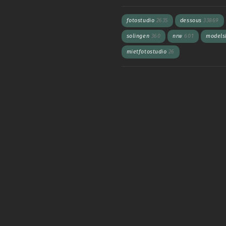
fotostudio
2635
dessous
33869
solingen
360
nrw
601
models
mietfotostudio
26