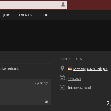
JOBS
EVENTS
BLOG
PHOTO DETAILS
ctive sedcard.
Germany
,
42699 Solingen
17.10.2023
2 years ago
2