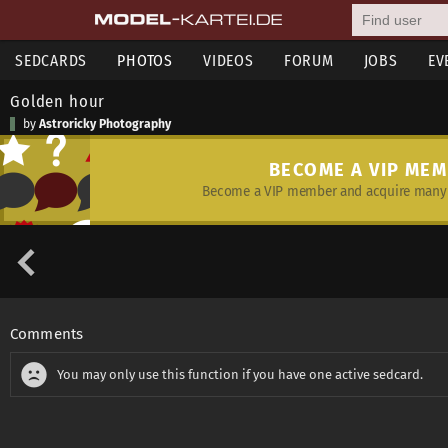
SEDCARDS
PHOTOS
VIDEOS
FORUM
JOBS
EV
Golden hour
by
Astroricky Photography
BECOME A VIP ME
Become a VIP member and acquire many 
Comments
You may only use this function if you have one active sedcard.