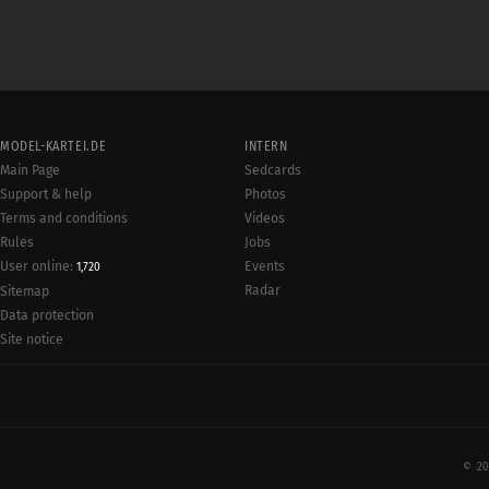
MODEL-KARTEI.DE
INTERN
Main Page
Sedcards
Support & help
Photos
Terms and conditions
Videos
Rules
Jobs
User online:
Events
1,720
Radar
Sitemap
Data protection
Site notice
© 20