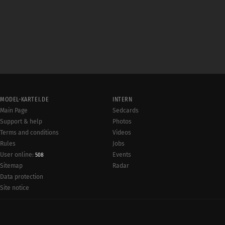
MODEL-KARTEI.DE
INTERN
Main Page
Sedcards
Support & help
Photos
Terms and conditions
Videos
Rules
Jobs
User online:
Events
508
Radar
Sitemap
Data protection
Site notice