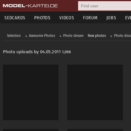
SEDCARDS
PHOTOS
VIDEOS
FORUM
JOBS
EV
Selection
Awesome Photos
Photo stream
New photos
Photo disc
Photo uploads by 04.05.2011
1,098