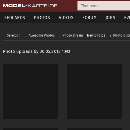
SEDCARDS
PHOTOS
VIDEOS
FORUM
JOBS
EV
Selection
Awesome Photos
Photo stream
New photos
Photo disc
Photo uploads by 30.05.2013
1,392