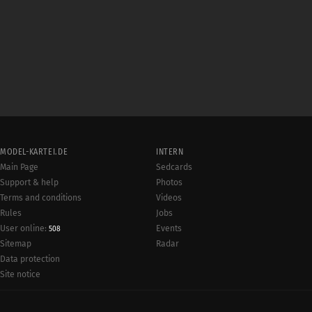
MODEL-KARTEI.DE
INTERN
Main Page
Sedcards
Support & help
Photos
Terms and conditions
Videos
Rules
Jobs
User online:
Events
508
Radar
Sitemap
Data protection
Site notice