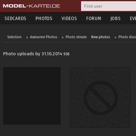
SEDCARDS
PHOTOS
VIDEOS
FORUM
JOBS
EV
Selection
Awesome Photos
Photo stream
New photos
Photo disc
Photo uploads by 31.10.2014
936