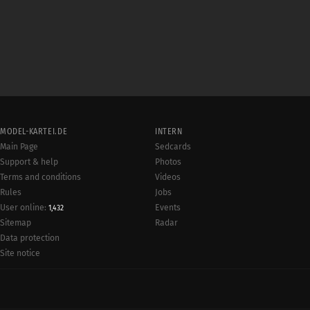
MODEL-KARTEI.DE
INTERN
Main Page
Sedcards
Support & help
Photos
Terms and conditions
Videos
Rules
Jobs
User online:
Events
1,432
Radar
Sitemap
Data protection
Site notice