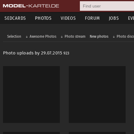
SEDCARDS
PHOTOS
VIDEOS
FORUM
JOBS
EV
Selection
Awesome Photos
Photo stream
New photos
Photo disc
Photo uploads by 29.07.2015
923