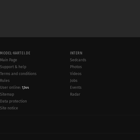
MODEL-KARTEI.DE
INTERN
Main Page
Sedcards
Support & help
Photos
Terms and conditions
Videos
Rules
Jobs
User online:
Events
1,544
Radar
Sitemap
Data protection
Site notice