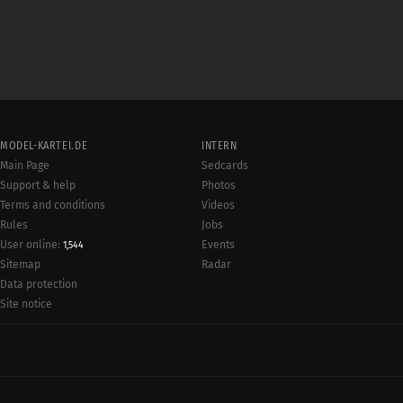
MODEL-KARTEI.DE
INTERN
Main Page
Sedcards
Support & help
Photos
Terms and conditions
Videos
Rules
Jobs
User online:
Events
1,544
Radar
Sitemap
Data protection
Site notice