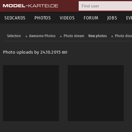
SEDCARDS
PHOTOS
VIDEOS
FORUM
JOBS
EV
Selection
Awesome Photos
Photo stream
New photos
Photo disc
Photo uploads by 24.10.2015
861