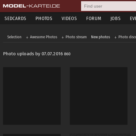
SEDCARDS
PHOTOS
VIDEOS
FORUM
JOBS
EV
Selection
Awesome Photos
Photo stream
New photos
Photo disc
Photo uploads by 07.07.2016
860