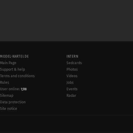
MODEL-KARTEI.DE
INTERN
Main Page
Sedcards
Support & help
Photos
Terms and conditions
Videos
Rules
Jobs
User online:
Events
1,518
Radar
Sitemap
Data protection
Site notice