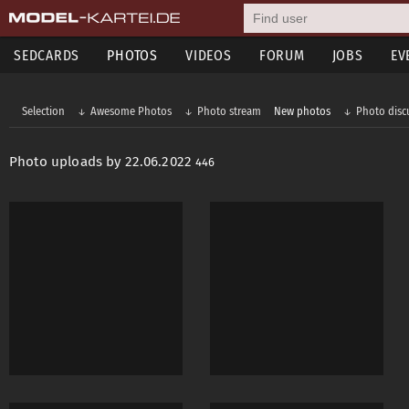
SEDCARDS
PHOTOS
VIDEOS
FORUM
JOBS
EV
Selection
Awesome Photos
Photo stream
New photos
Photo disc
Photo uploads by 22.06.2022
446