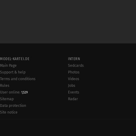
MODEL-KARTEI.DE
INTERN
Main Page
Sedcards
Support & help
Photos
Terms and conditions
Videos
Rules
Jobs
User online:
Events
1,529
Radar
Sitemap
Data protection
Site notice