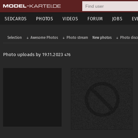
SEDCARDS
PHOTOS
VIDEOS
FORUM
JOBS
EV
Selection
Awesome Photos
Photo stream
New photos
Photo disc
Photo uploads by 19.11.2023
476