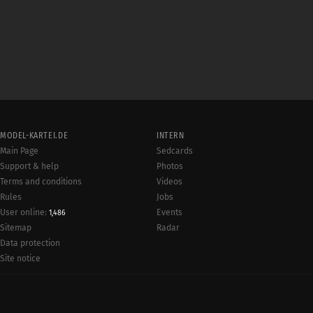
MODEL-KARTEI.DE
INTERN
Main Page
Sedcards
Support & help
Photos
Terms and conditions
Videos
Rules
Jobs
User online:
Events
1,486
Radar
Sitemap
Data protection
Site notice