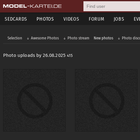
SEDCARDS
PHOTOS
VIDEOS
FORUM
JOBS
EV
Selection
Awesome Photos
Photo stream
New photos
Photo disc
Photo uploads by 26.08.2025
415