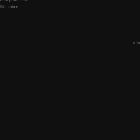
Data protection
Site notice
© 20