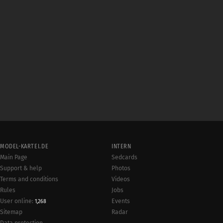
MODEL-KARTEI.DE
INTERN
Main Page
Sedcards
Support & help
Photos
Terms and conditions
Videos
Rules
Jobs
User online:
Events
1,268
Radar
Sitemap