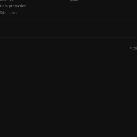
Data protection
Site notice
© 20