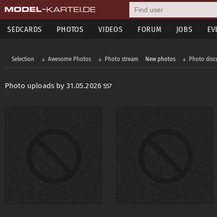
SEDCARDS
PHOTOS
VIDEOS
FORUM
JOBS
EV
Selection
Awesome Photos
Photo stream
New photos
Photo disc
Photo uploads by 31.05.2026
557