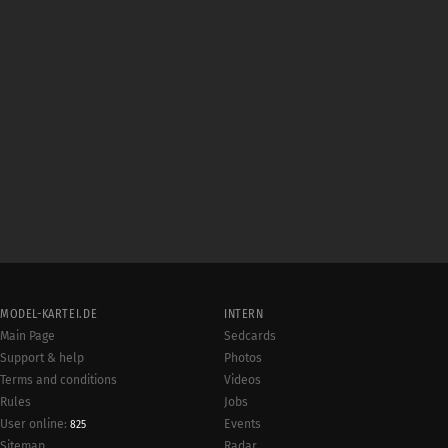
MODEL-KARTEI.DE
INTERN
Main Page
Sedcards
Support & help
Photos
Terms and conditions
Videos
Rules
Jobs
User online:
Events
825
Radar
Sitemap