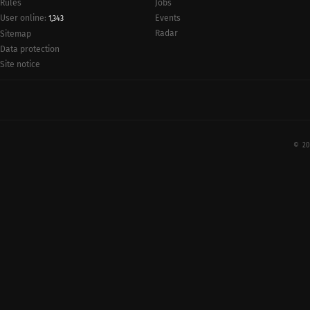
Rules
Jobs
User online:
Events
1,343
Radar
Sitemap
Data protection
Site notice
© 20