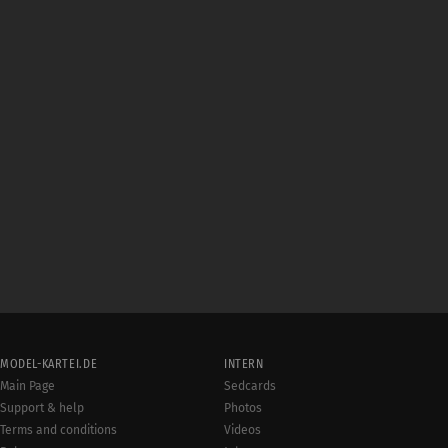
MODEL-KARTEI.DE
INTERN
Main Page
Sedcards
Support & help
Photos
Terms and conditions
Videos