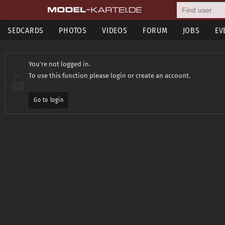
SEDCARDS
PHOTOS
VIDEOS
FORUM
JOBS
EV
You're not logged in.
To use this function please login or create an account.
Go to login