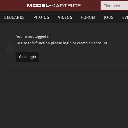
SEDCARDS
PHOTOS
VIDEOS
FORUM
JOBS
EV
You're not logged in.
To use this function please login or create an account.
Go to login