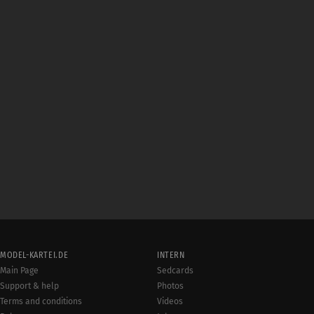
MODEL-KARTEI.DE
INTERN
Main Page
Sedcards
Support & help
Photos
Terms and conditions
Videos