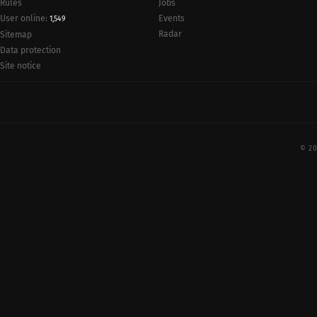
Rules
Jobs
User online:
Events
1,549
Radar
Sitemap
Data protection
Site notice
© 20