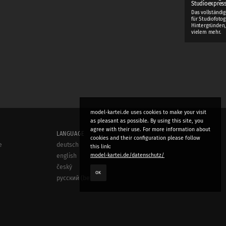
Studioexpres
Das vollständi
für Studiofotog
Hintergründen,
vielem mehr.
model-kartei.de uses cookies to make your visit
as pleasant as possible. By using this site, you
agree with their use. For more information about
LANGUAGE
cookies and their configuration please follow
e
deutsch
this link:
model-kartei.de/datenschutz/
english
český
OK
русский (beta)