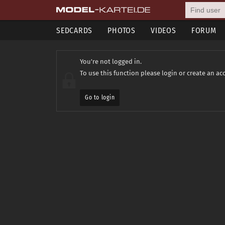
SEDCARDS
PHOTOS
VIDEOS
FORUM
You're not logged in.
To use this function please login or create an ac
Go to login