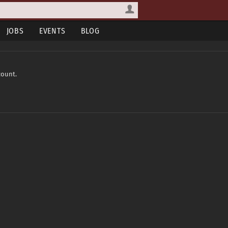
JOBS
EVENTS
BLOG
count.