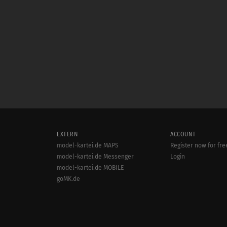
EXTERN
ACCOUNT
model-kartei.de MAPS
Register now for fre
model-kartei.de Messenger
Login
model-kartei.de MOBILE
goMK.de