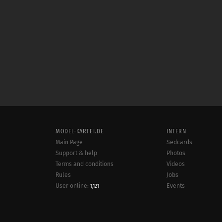
MODEL-KARTEI.DE
INTERN
Main Page
Sedcards
Support & help
Photos
Terms and conditions
Videos
Rules
Jobs
User online:
Events
1,121
Radar
Sitemap
Data protection
Site notice