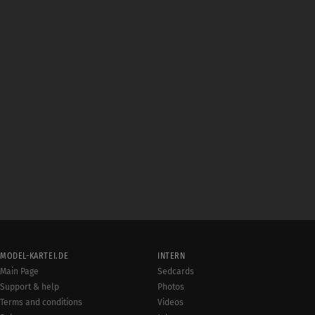
MODEL-KARTEI.DE
INTERN
Main Page
Sedcards
Support & help
Photos
Terms and conditions
Videos