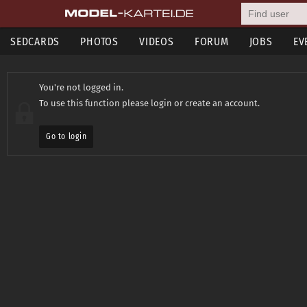
SEDCARDS
PHOTOS
VIDEOS
FORUM
JOBS
EV
You're not logged in.
To use this function please login or create an account.
Go to login