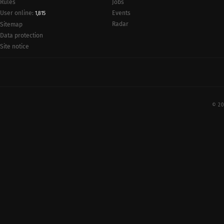
Rules
Jobs
User online:
Events
1,815
Radar
Sitemap
Data protection
Site notice
© 20