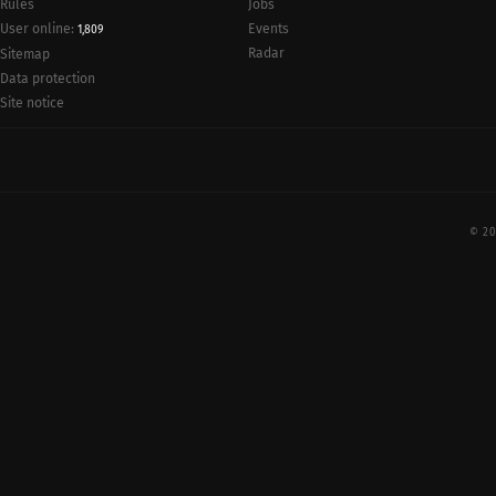
Rules
Jobs
User online:
Events
1,809
Radar
Sitemap
Data protection
Site notice
© 20