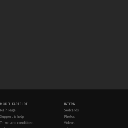
MODEL-KARTEI.DE
INTERN
Main Page
Sedcards
Support & help
Photos
Terms and conditions
Videos