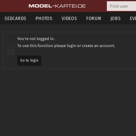
SEDCARDS
PHOTOS
VIDEOS
FORUM
JOBS
EV
You're not logged in.
To use this function please login or create an account.
Go to login