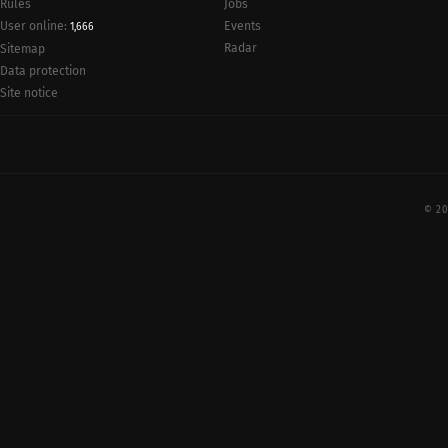
Rules
Jobs
User online:
Events
1,666
Radar
Sitemap
Data protection
Site notice
© 20