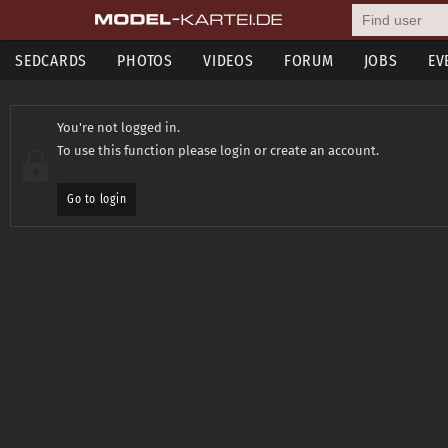
SEDCARDS
PHOTOS
VIDEOS
FORUM
JOBS
EV
You're not logged in.
To use this function please login or create an account.
Go to login