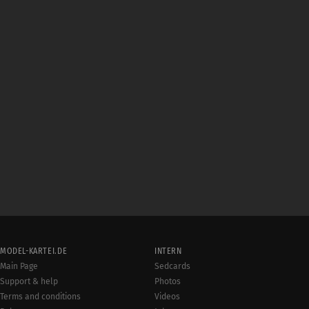
MODEL-KARTEI.DE
INTERN
Main Page
Sedcards
Support & help
Photos
Terms and conditions
Videos