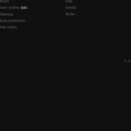
Rules
Jobs
User online:
Events
1,663
Radar
Sitemap
Data protection
Site notice
© 20