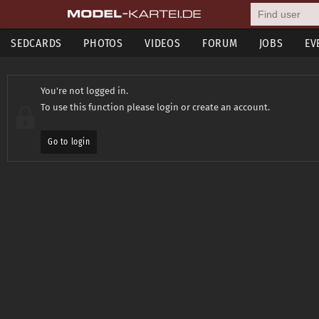
SEDCARDS
PHOTOS
VIDEOS
FORUM
JOBS
EV
You're not logged in.
To use this function please login or create an account.
Go to login