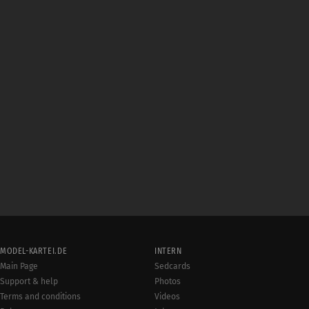
MODEL-KARTEI.DE
INTERN
Main Page
Sedcards
Support & help
Photos
Terms and conditions
Videos