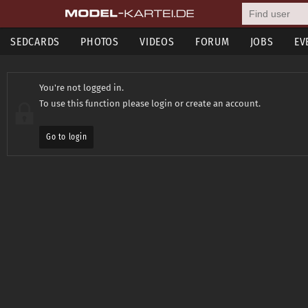
SEDCARDS
PHOTOS
VIDEOS
FORUM
JOBS
EV
You're not logged in.
To use this function please login or create an account.
Go to login