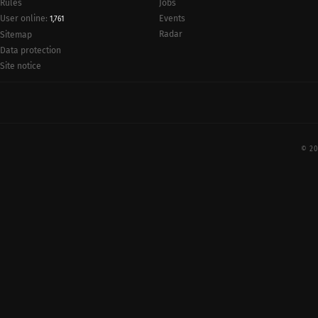
Rules
Jobs
User online:
Events
1,761
Radar
Sitemap
Data protection
Site notice
© 20