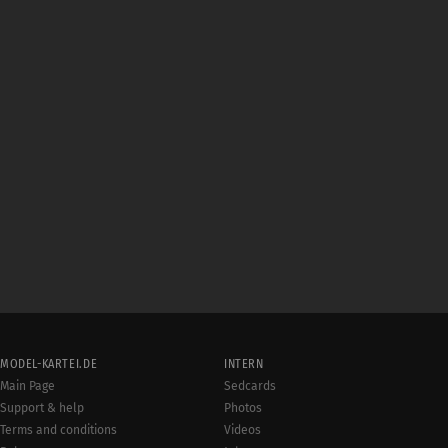
MODEL-KARTEI.DE
INTERN
Main Page
Sedcards
Support & help
Photos
Terms and conditions
Videos