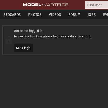
SEDCARDS
PHOTOS
VIDEOS
FORUM
JOBS
EV
You're not logged in.
To use this function please login or create an account.
Go to login