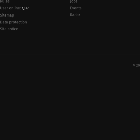
Rules
Jobs
User online:
Events
1,677
Radar
Sitemap
Data protection
Site notice
© 20