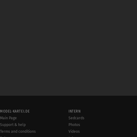
MODEL-KARTEI.DE
INTERN
Main Page
Sedcards
Support & help
Photos
Terms and conditions
Videos