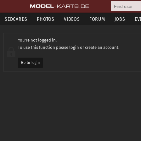
SEDCARDS
PHOTOS
VIDEOS
FORUM
JOBS
EV
You're not logged in.
To use this function please login or create an account.
Go to login