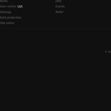
Rules
Jobs
User online:
Events
1,525
Radar
Sitemap
Data protection
Site notice
© 20