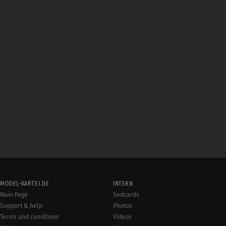
MODEL-KARTEI.DE
INTERN
Main Page
Sedcards
Support & help
Photos
Terms and conditions
Videos