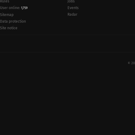
Rules
Jobs
User online:
Events
1,759
Radar
Sitemap
Data protection
Site notice
© 20