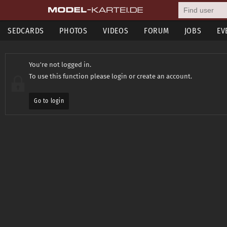
SEDCARDS
PHOTOS
VIDEOS
FORUM
JOBS
EV
You're not logged in.
To use this function please login or create an account.
Go to login