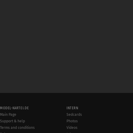
MODEL-KARTEI.DE
INTERN
Main Page
Sedcards
Support & help
Photos
Terms and conditions
Videos