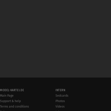
MODEL-KARTEI.DE
INTERN
Main Page
Sedcards
Support & help
Photos
Terms and conditions
Videos