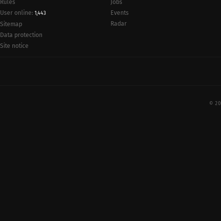
Rules
Jobs
User online:
Events
1,443
Radar
Sitemap
Data protection
Site notice
© 20