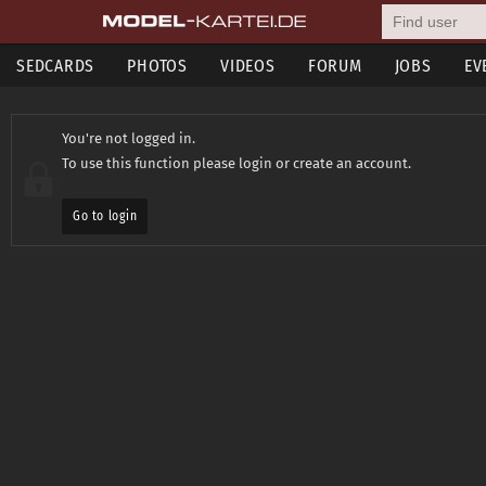
SEDCARDS
PHOTOS
VIDEOS
FORUM
JOBS
EV
You're not logged in.
To use this function please login or create an account.
Go to login