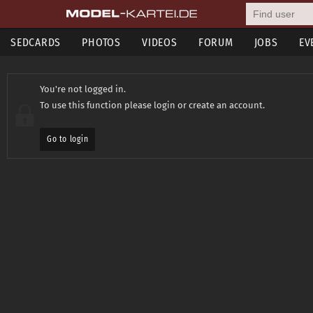
SEDCARDS
PHOTOS
VIDEOS
FORUM
JOBS
EV
You're not logged in.
To use this function please login or create an account.
Go to login