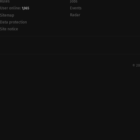
Rules
Jobs
User online:
Events
1,065
Radar
Sitemap
Data protection
Site notice
© 20