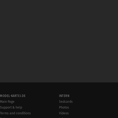
MODEL-KARTEI.DE
INTERN
Main Page
Sedcards
Support & help
Photos
Terms and conditions
Videos