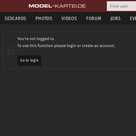
SEDCARDS
PHOTOS
VIDEOS
FORUM
JOBS
EV
You're not logged in.
To use this function please login or create an account.
Go to login