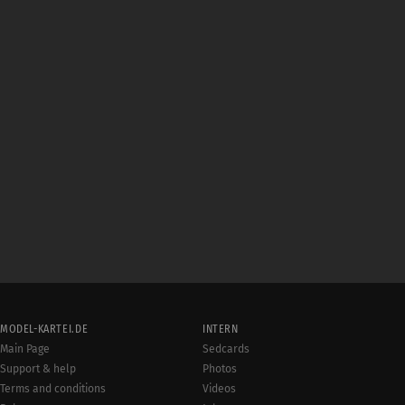
MODEL-KARTEI.DE
INTERN
Main Page
Sedcards
Support & help
Photos
Terms and conditions
Videos