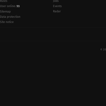
Rules
Jobs
User online:
Events
513
Radar
Sitemap
Data protection
Site notice
© 20