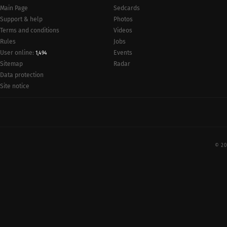
Main Page
Sedcards
Support & help
Photos
Terms and conditions
Videos
Rules
Jobs
User online:
Events
1,494
Radar
Sitemap
Data protection
Site notice
© 20