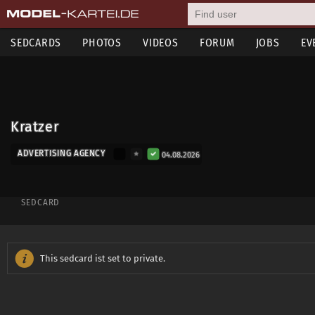
SEDCARDS
PHOTOS
VIDEOS
FORUM
JOBS
EV
Kratzer
ADVERTISING AGENCY
04.08.2026
SEDCARD
This sedcard ist set to private.