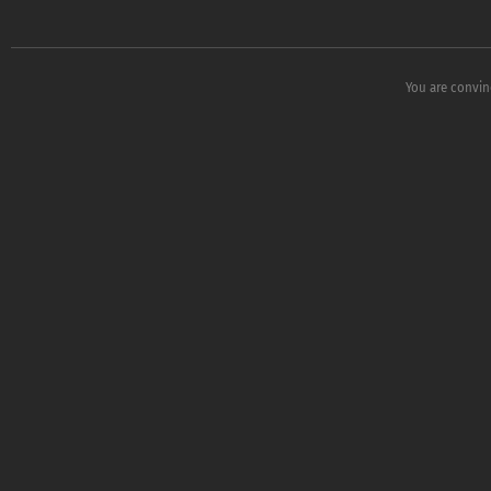
You are convin