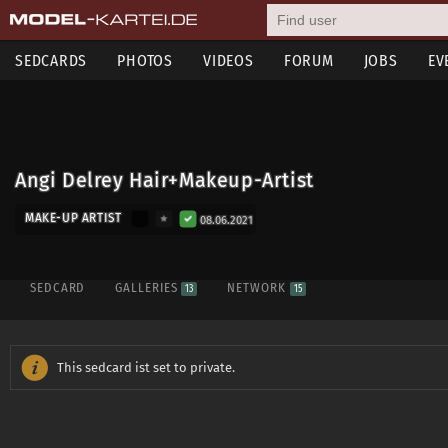
SEDCARDS
PHOTOS
VIDEOS
FORUM
JOBS
EV
Angi Delrey Hair+Makeup-Artist
MAKE-UP ARTIST
08.06.2021
SEDCARD
GALLERIES
NETWORK
13
15
This sedcard ist set to private.