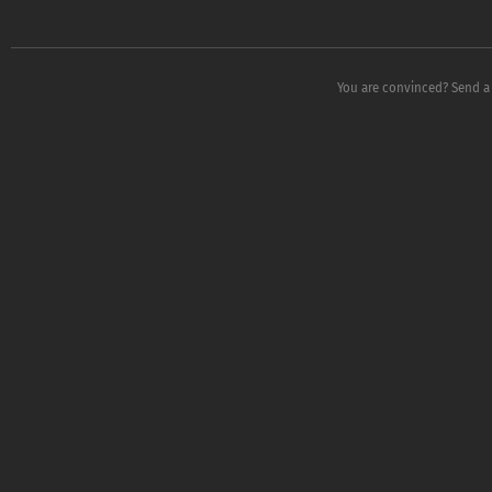
You are convinced? Send a 