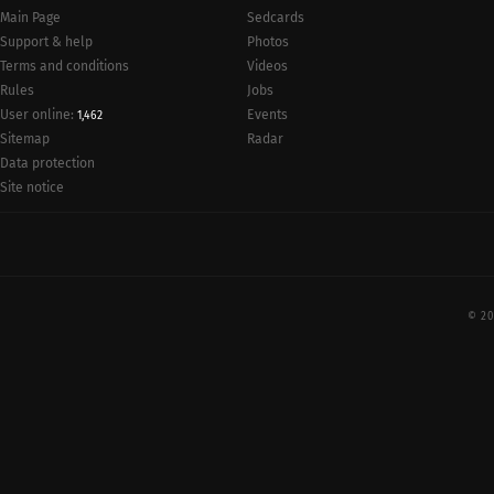
Main Page
Sedcards
Support & help
Photos
Terms and conditions
Videos
Rules
Jobs
User online:
Events
1,462
Radar
Sitemap
Data protection
Site notice
© 20