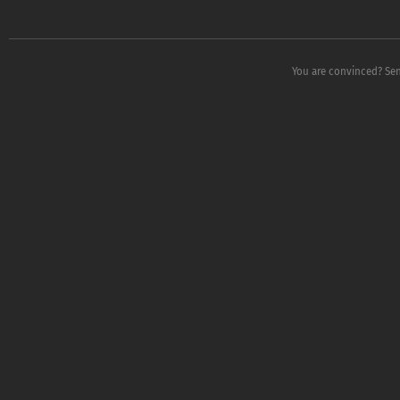
You are convinced? Sen