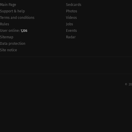
Main Page
Sedcards
Support & help
Photos
Terms and conditions
Videos
Rules
Jobs
User online:
Events
1,206
Radar
Sitemap
Data protection
Site notice
© 20