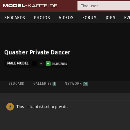
SEDCARDS
PHOTOS
VIDEOS
FORUM
JOBS
EV
Quasher Private Dancer
MALE MODEL
26.06.2014
SEDCARD
GALLERIES
NETWORK
2
16
This sedcard ist set to private.